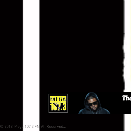
© 2018 Mega 107.3 FM All Reserved...